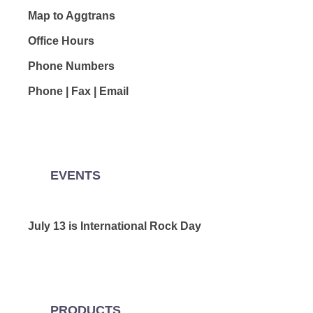
Map to Aggtrans
Office Hours
Phone Numbers
Phone | Fax | Email
EVENTS
July 13 is International Rock Day
PRODUCTS