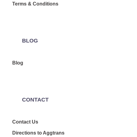
Terms & Conditions
BLOG
Blog
CONTACT
Contact Us
Directions to Aggtrans