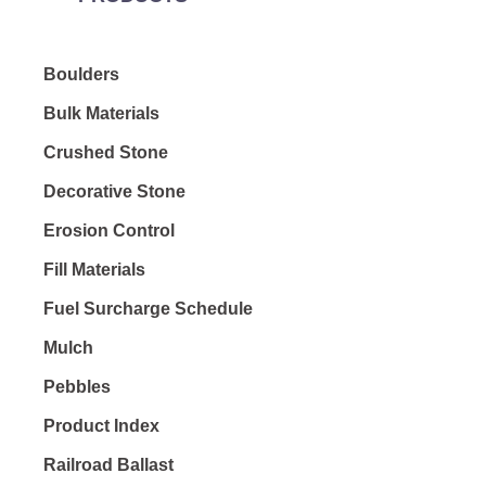
Boulders
Bulk Materials
Crushed Stone
Decorative Stone
Erosion Control
Fill Materials
Fuel Surcharge Schedule
Mulch
Pebbles
Product Index
Railroad Ballast