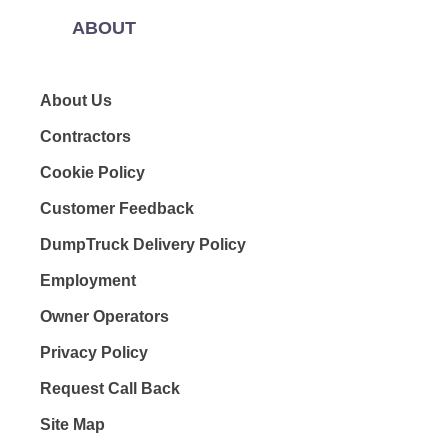
ABOUT
About Us
Contractors
Cookie Policy
Customer Feedback
DumpTruck Delivery Policy
Employment
Owner Operators
Privacy Policy
Request Call Back
Site Map