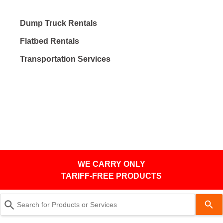
Dump Truck Rentals
Flatbed Rentals
Transportation Services
WE CARRY ONLY
TARIFF-FREE PRODUCTS
Use
the