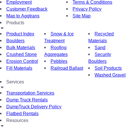
Employment
Terms & Conditions
Customer Feedback
Privacy Policy
Map to Aggtrans
Site Map
Products
Product Index
Snow & Ice
Recycled
Boulders
Treatment
Materials
Bulk Materials
Roofing
Sand
Crushed Stone
Aggregates
Security
Erosion Control
Pebbles
Boulders
Fill Materials
Railroad Ballast
Soil Products
Washed Gravel
Services
Transportation Services
Dump Truck Rentals
DumpTruck Delivery Policy
Flatbed Rentals
Resources