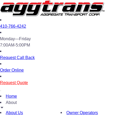
410-766-4242
Monday—Friday
7:00AM-5:00PM
Request Call Back
Order Online
Request Quote
Home
About
About Us
Owner Operators