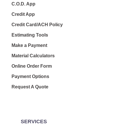
C.O.D. App
Credit App
Credit Card/ACH Policy
Estimating Tools
Make a Payment
Material Calculators
Online Order Form
Payment Options
Request A Quote
SERVICES