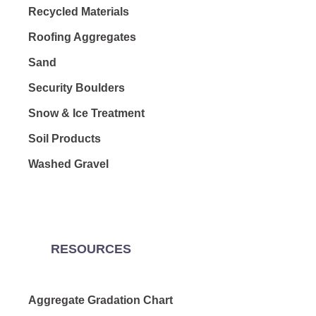
Recycled Materials
Roofing Aggregates
Sand
Security Boulders
Snow & Ice Treatment
Soil Products
Washed Gravel
RESOURCES
Aggregate Gradation Chart