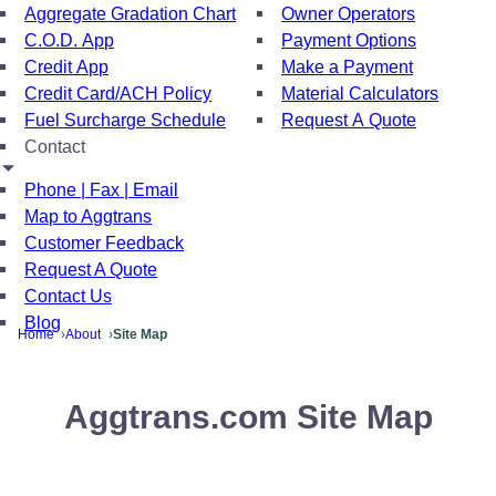
Aggregate Gradation Chart
Owner Operators
C.O.D. App
Payment Options
Credit App
Make a Payment
Credit Card/ACH Policy
Material Calculators
Fuel Surcharge Schedule
Request A Quote
Contact
Phone | Fax | Email
Map to Aggtrans
Customer Feedback
Request A Quote
Contact Us
Blog
Home
About
Site Map
Aggtrans.com Site Map