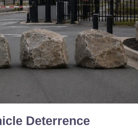
icle Deterrence