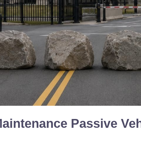
Maintenance Passive Veh