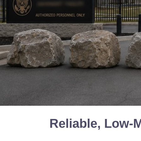
Reliable, Low-