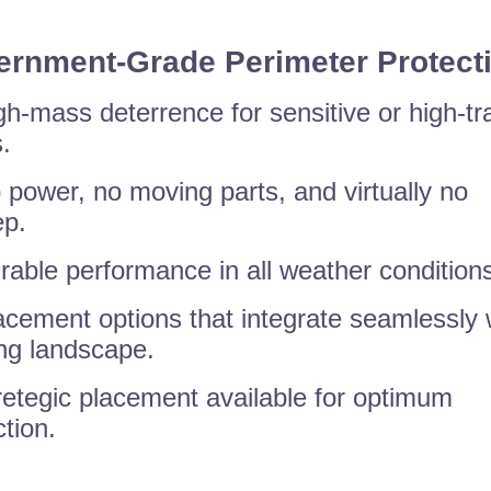
rnment-Grade Perimeter Protect
gh-mass deterrence for sensitive or high-tra
.
 power, no moving parts, and virtually no
p.
rable performance in all weather condition
acement options that integrate seamlessly 
ing landscape.
retegic placement available for optimum
ction.