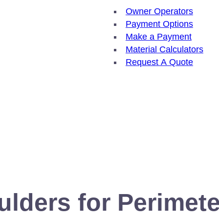
Owner Operators
Payment Options
Make a Payment
Material Calculators
Request A Quote
ulders for Perimete