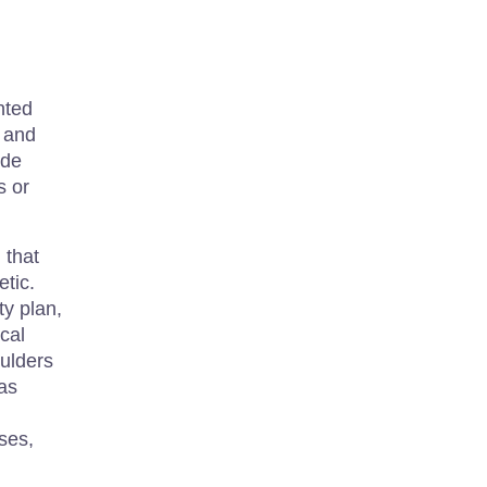
nted
, and
ide
s or
 that
etic.
ty plan,
cal
oulders
 as
ises,