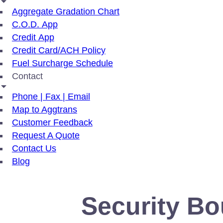
Aggregate Gradation Chart
C.O.D. App
Credit App
Credit Card/ACH Policy
Fuel Surcharge Schedule
Contact
Phone | Fax | Email
Map to Aggtrans
Customer Feedback
Request A Quote
Contact Us
Blog
Security Bo