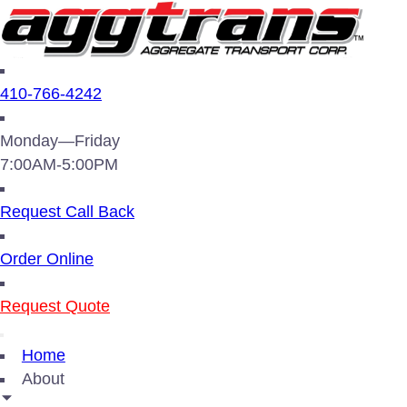
410-766-4242
Monday—Friday
7:00AM-5:00PM
Request Call Back
Order Online
Request Quote
Home
About