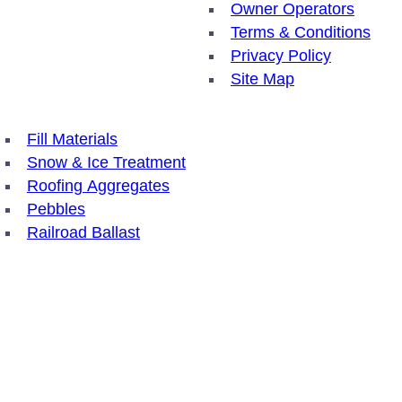
Owner Operators
Terms & Conditions
Privacy Policy
Site Map
Fill Materials
Snow & Ice Treatment
Roofing Aggregates
Pebbles
Railroad Ballast