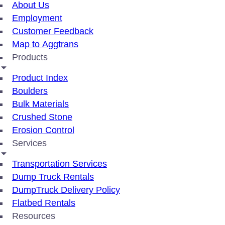
About Us
Employment
Customer Feedback
Map to Aggtrans
Products
Product Index
Boulders
Bulk Materials
Crushed Stone
Erosion Control
Services
Transportation Services
Dump Truck Rentals
DumpTruck Delivery Policy
Flatbed Rentals
Resources