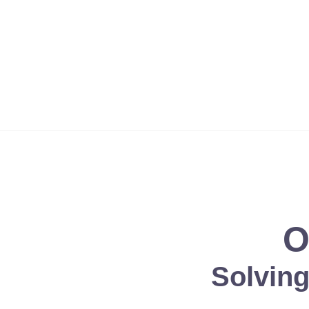
'God's way is perfect. All the Lord's promises prove true. He is
O
Solvin