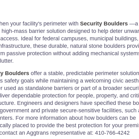
hen your facility's perimeter with
Security Boulders
—a
, high-mass barrier solution designed to help deter unwa
 access. Ideal for federal campuses, municipal buildings
infrastructure, these durable, natural stone boulders prov
rm passive protection without adding mechanical system
lutter.
ty Boulders
offer a stable, predictable perimeter solution
s safety goals while maintaining a welcoming civic aesth
 used as standalone barriers or part of a broader securi
liver dependable protection for people, property, and criti
ructure. Engineers and designers have specified these b
 government and private secure-sensitive facilities, such
nters. For more information about how boulders can be
ically placed to provide the best protection for your prem
contact an Aggtrans representative at: 410-766-4242