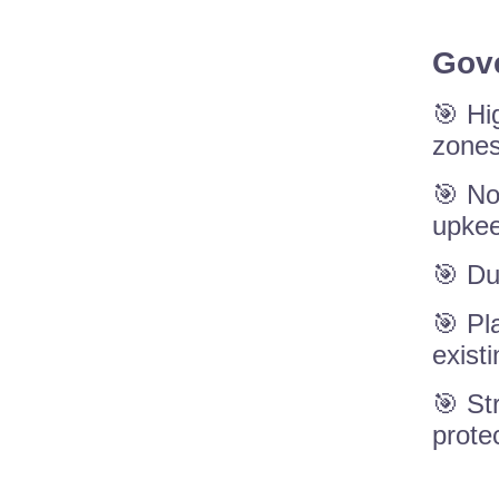
Gove
🎯 Hi
zones
🎯 No
upkee
🎯 Du
🎯 Pl
exist
🎯 St
prote