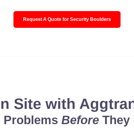
Request A Quote for Security Boulders
 a shield for all who look to him for protection. For who is God
n Site with Aggtra
g Problems
Before
They