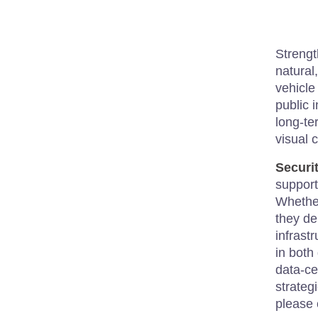
Strengt
natural
vehicle
public 
long-te
visual c
Securi
support
Whether
they de
infrast
in both
data-ce
strateg
please 