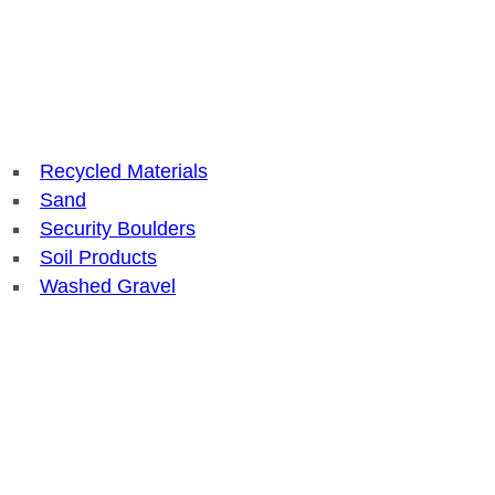
Recycled Materials
Sand
Security Boulders
Soil Products
Washed Gravel