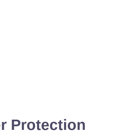
r Protection