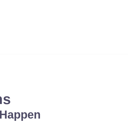
 except the Lord ? Who but our God is a solid rock? ' Psalms 18:
ns
 Happen