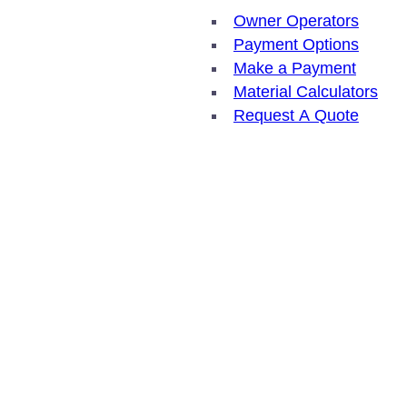
Owner Operators
Payment Options
Make a Payment
Material Calculators
Request A Quote