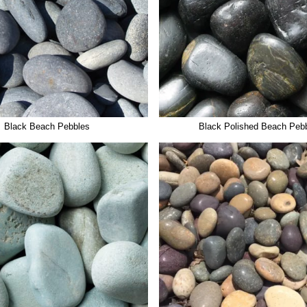
Black Beach Pebbles
Black Polished Beach Peb