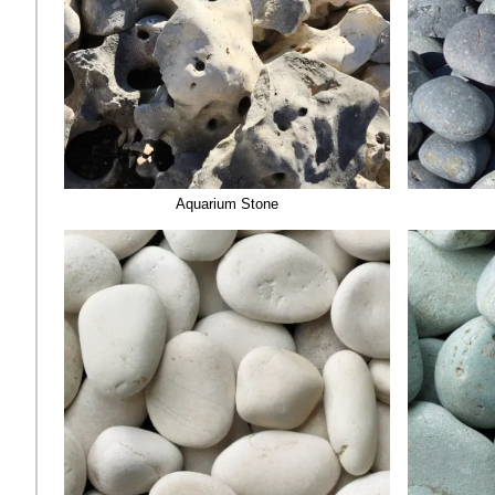
Aquarium Stone