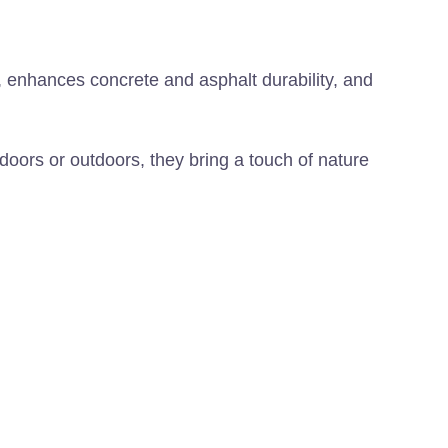
, enhances concrete and asphalt durability, and
ndoors or outdoors, they bring a touch of nature