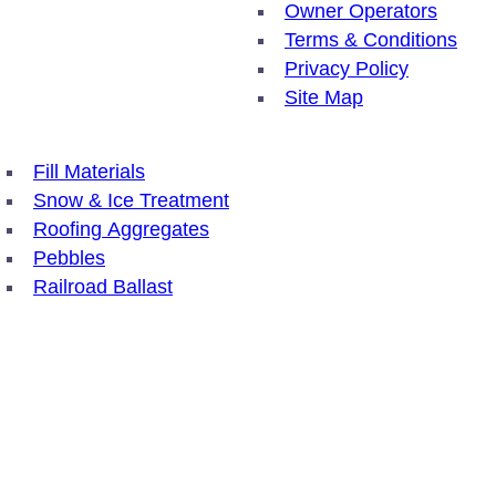
Owner Operators
Terms & Conditions
Privacy Policy
Site Map
Fill Materials
Snow & Ice Treatment
Roofing Aggregates
Pebbles
Railroad Ballast