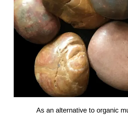
As an alternative to organic m