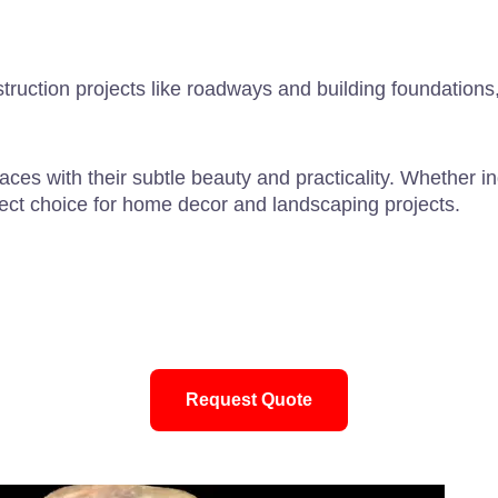
truction projects like roadways and building foundations
aces with their subtle beauty and practicality. Whether i
ect choice for home decor and landscaping projects.
Request Quote