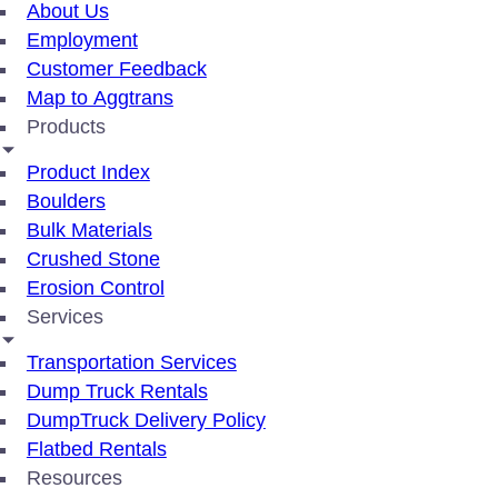
About Us
Employment
Customer Feedback
Map to Aggtrans
Products
Product Index
Boulders
Bulk Materials
Crushed Stone
Erosion Control
Services
Transportation Services
Dump Truck Rentals
DumpTruck Delivery Policy
Flatbed Rentals
Resources