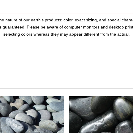
he nature of our earth's products: color, exact sizing, and special charac
e guaranteed. Please be aware of computer monitors and desktop prin
selecting colors whereas they may appear different from the actual.