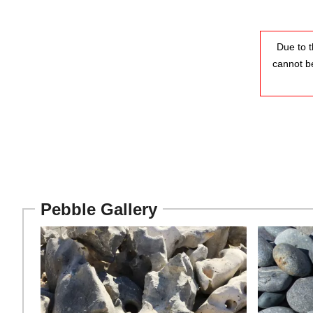
Due to t
cannot b
Pebble Gallery