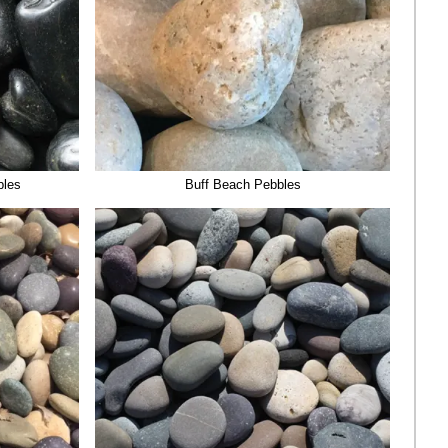
bles
Buff Beach Pebbles