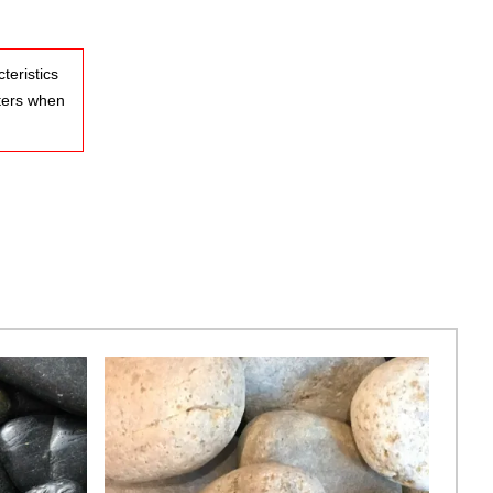
teristics
ters when