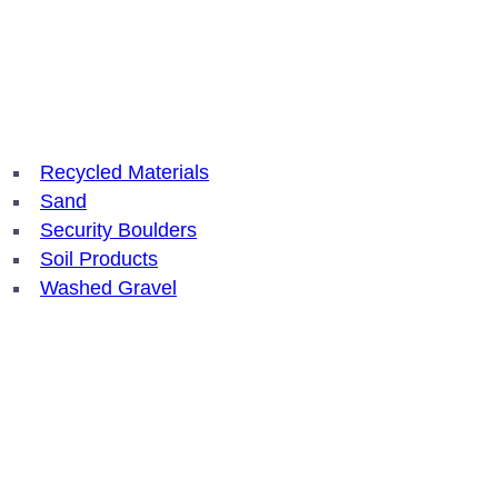
Recycled Materials
Sand
Security Boulders
Soil Products
Washed Gravel