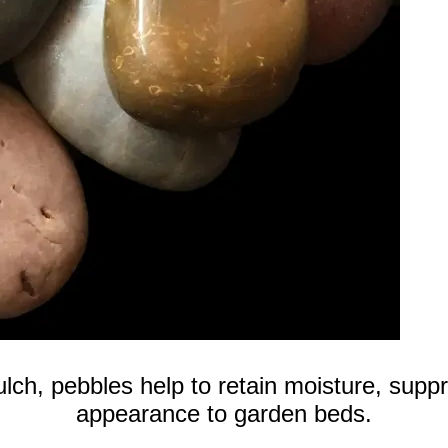
ulch, pebbles help to retain moisture, sup
appearance to garden beds.