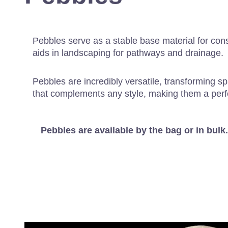
Pebbles serve as a stable base material for cons
aids in landscaping for pathways and drainage.
Pebbles are incredibly versatile, transforming sp
that complements any style, making them a perf
Pebbles are available by the bag or in bulk.