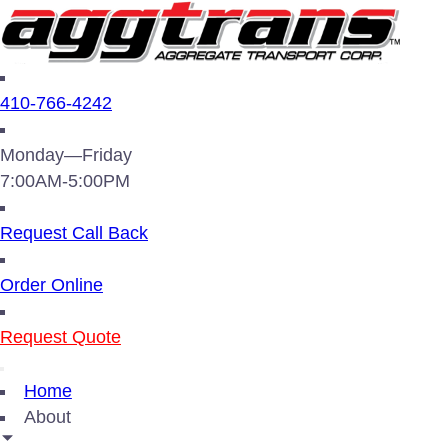
410-766-4242
Monday—Friday
7:00AM-5:00PM
Request Call Back
Order Online
Request Quote
Home
About