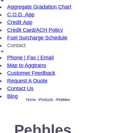
Aggregate Gradation Chart
C.O.D. App
Credit App
Credit Card/ACH Policy
Fuel Surcharge Schedule
Contact
Phone | Fax | Email
Map to Aggtrans
Customer Feedback
Request A Quote
Contact Us
Blog
Home
Products
Pebbles
Pebbles