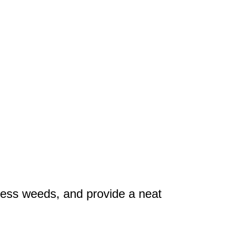
press weeds, and provide a neat