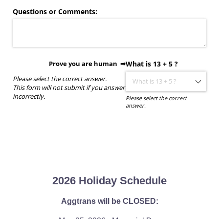
Questions or Comments:
Prove you are human ➡
What is 13 + 5 ?
Please select the correct answer.
This form will not submit if you answer
incorrectly.
Please select the correct
answer.
2026 Holiday Schedule
Aggtrans will be CLOSED: