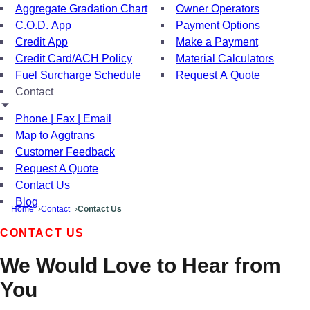
Aggregate Gradation Chart
Owner Operators
C.O.D. App
Payment Options
Credit App
Make a Payment
Credit Card/ACH Policy
Material Calculators
Fuel Surcharge Schedule
Request A Quote
Contact
Phone | Fax | Email
Map to Aggtrans
Customer Feedback
Request A Quote
Contact Us
Blog
Home
Contact
Contact Us
CONTACT US
We Would Love to Hear from
You