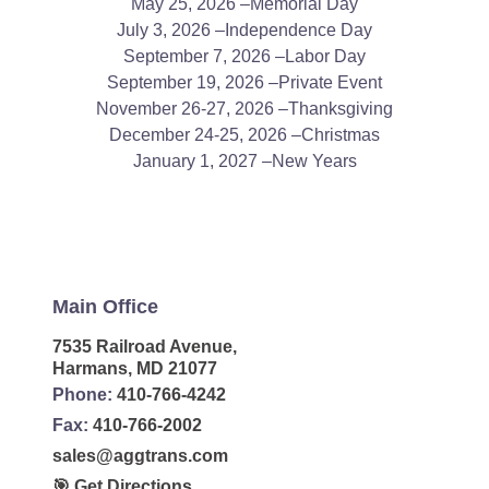
May 25, 2026 –Memorial Day
July 3, 2026 –Independence Day
September 7, 2026 –Labor Day
September 19, 2026 –Private Event
November 26-27, 2026 –Thanksgiving
December 24-25, 2026 –Christmas
January 1, 2027 –New Years
Main Office
7535 Railroad Avenue,
Harmans, MD 21077
Phone:
410-766-4242
Fax:
410-766-2002
sales@aggtrans.com
🎯 Get Directions