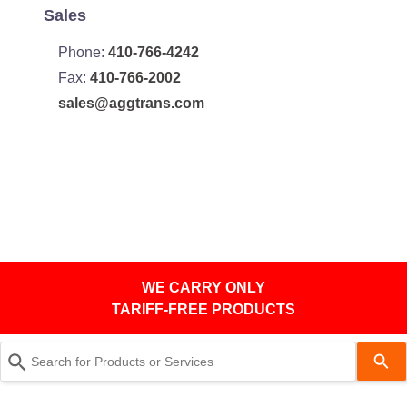
Sales
Phone:
410-766-4242
Fax:
410-766-2002
sales@aggtrans.com
WE CARRY ONLY
TARIFF-FREE PRODUCTS
Use
the
up