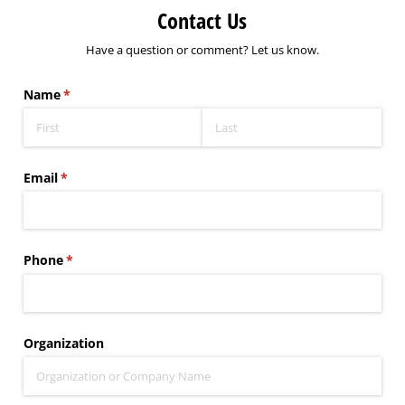
Contact Us
Have a question or comment? Let us know.
Name
(required)
*
Email
(required)
*
Phone
(required)
*
Organization