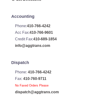
Accounting
Phone:
410-766-4242
Acc Fax:
410-766-9601
Credit Fax:
410-689-1854
info@aggtrans.com
Dispatch
Phone:
410-766-4242
Fax:
410-760-9711
No Faxed Orders Please
dispatch@aggtrans.com