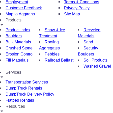
Employment
Terms & Conditions
Customer Feedback
Privacy Policy
Map to Aggtrans
Site Map
Products
Product Index
Snow & Ice
Recycled
Boulders
Treatment
Materials
Bulk Materials
Roofing
Sand
Crushed Stone
Aggregates
Security
Erosion Control
Pebbles
Boulders
Fill Materials
Railroad Ballast
Soil Products
Washed Gravel
Services
Transportation Services
Dump Truck Rentals
DumpTruck Delivery Policy
Flatbed Rentals
Resources