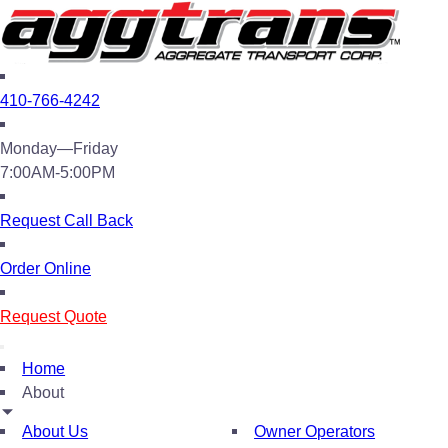
410-766-4242
Monday—Friday
7:00AM-5:00PM
Request Call Back
Order Online
Request Quote
Home
About
About Us
Owner Operators