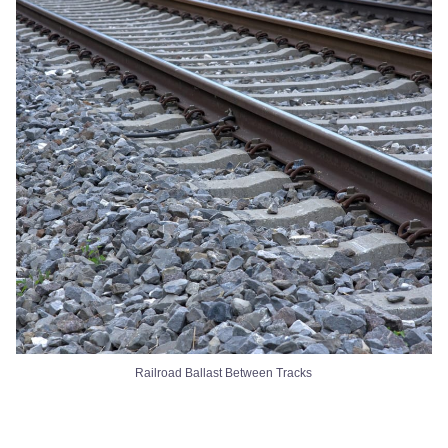
Railroad Ballast Between Tracks