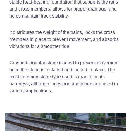
stable load-bearing foundation that supports the rails
and cross members, allows for proper drainage, and
helps maintain track stability.
It distributes the weight of the trains, locks the cross
members in place to prevent movement, and absorbs
vibrations for a smoother ride.
Crushed, angular stone is used to prevent movement
once the stone is installed and locked in place. The
most common stone type used is granite for its
hardness, although limestone and others are used in
various applications.