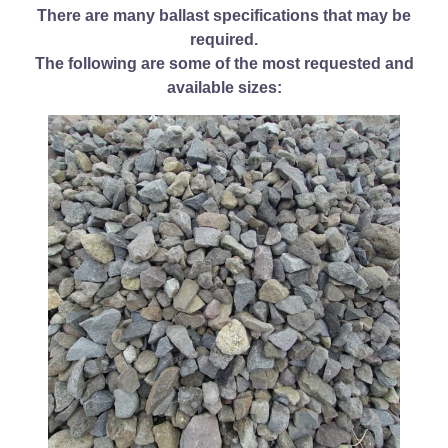
There are many ballast specifications that may be
required.
The following are some of the most requested and
available sizes: