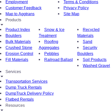
Employment
Terms & Conditions
Customer Feedback
Privacy Policy
Map to Aggtrans
Site Map
Products
Product Index
Snow & Ice
Recycled
Boulders
Treatment
Materials
Bulk Materials
Roofing
Sand
Crushed Stone
Aggregates
Security
Erosion Control
Pebbles
Boulders
Fill Materials
Railroad Ballast
Soil Products
Washed Gravel
Services
Transportation Services
Dump Truck Rentals
DumpTruck Delivery Policy
Flatbed Rentals
Resources