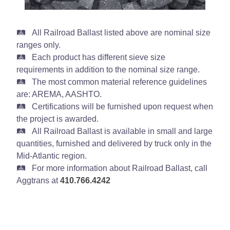
All Railroad Ballast listed above are nominal size
ranges only.
Each product has different sieve size
requirements in addition to the nominal size range.
The most common material reference guidelines
are: AREMA, AASHTO.
Certifications will be furnished upon request when
the project is awarded.
All Railroad Ballast is available in small and large
quantities, furnished and delivered by truck only in the
Mid-Atlantic region.
For more information about Railroad Ballast, call
Aggtrans at
410.766.4242