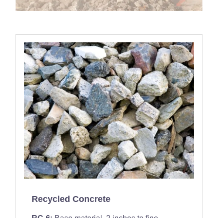
Recycled Concrete
RC-6:
Base material, 2 inches to fine