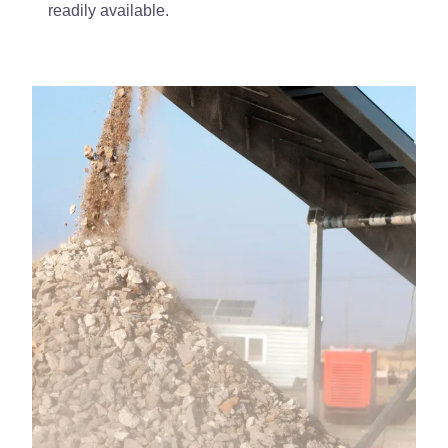
readily available.