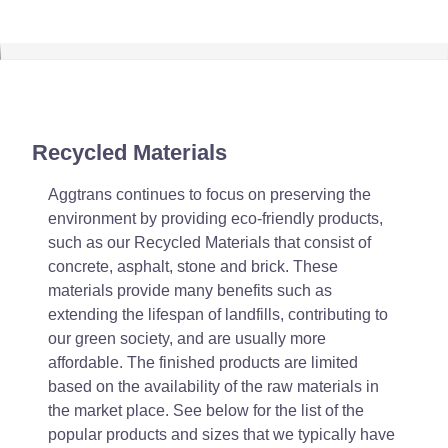
Recycled Materials
Aggtrans continues to focus on preserving the
environment by providing eco-friendly products,
such as our Recycled Materials that consist of
concrete, asphalt, stone and brick. These
materials provide many benefits such as
extending the lifespan of landfills, contributing to
our green society, and are usually more
affordable. The finished products are limited
based on the availability of the raw materials in
the market place. See below for the list of the
popular products and sizes that we typically have