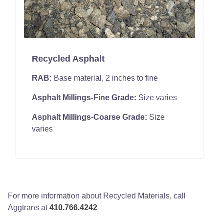
Recycled Asphalt
RAB:
Base material, 2 inches to fine
Asphalt Millings-Fine Grade:
Size varies
Asphalt Millings-Coarse Grade:
Size
varies
For more information about Recycled Materials, call
Aggtrans at
410.766.4242