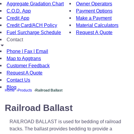
Aggregate Gradation Chart
Owner Operators
C.O.D. App
Payment Options
Credit App
Make a Payment
Credit Card/ACH Policy
Material Calculators
Fuel Surcharge Schedule
Request A Quote
Contact
Phone | Fax | Email
Map to Aggtrans
Customer Feedback
Request A Quote
Contact Us
Blog
Home
Products
Railroad Ballast
Railroad Ballast
RAILROAD BALLAST is used for bedding of railroad
tracks. The ballast provides bedding to provide a