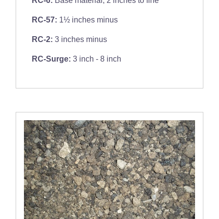
RC-57:
1½ inches minus
RC-2:
3 inches minus
RC-Surge:
3 inch - 8 inch