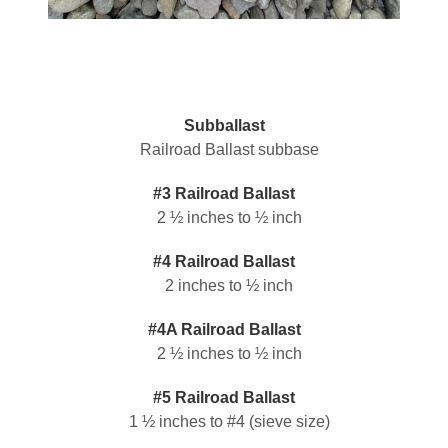
Subballast
Railroad Ballast subbase
#3 Railroad Ballast
2 ½ inches to ½ inch
#4 Railroad Ballast
2 inches to ½ inch
#4A Railroad Ballast
2 ½ inches to ½ inch
#5 Railroad Ballast
1 ½ inches to #4 (sieve size)