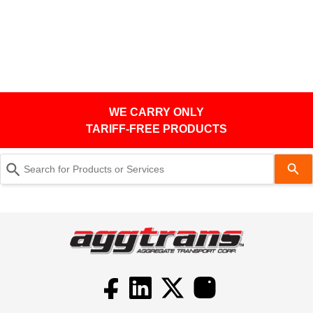
WE CARRY ONLY
TARIFF-FREE PRODUCTS
Use
the
up
and
down
arrows
to
select