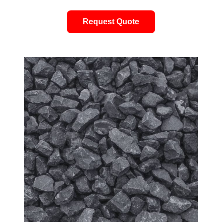
Request Quote