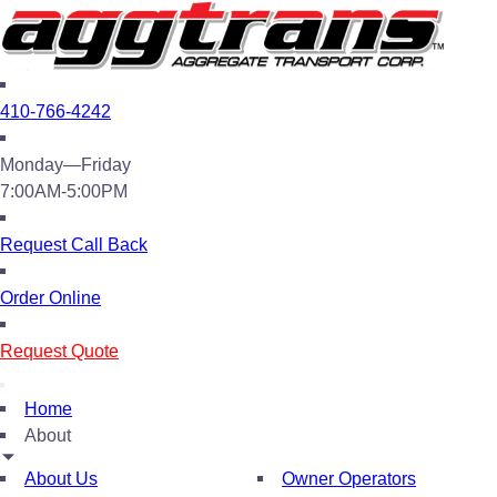
410-766-4242
Monday—Friday
7:00AM-5:00PM
Request Call Back
Order Online
Request Quote
Home
About
About Us
Owner Operators